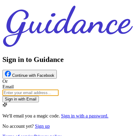
Sign in to Guidance
Continue with Facebook
Or
Email
Sign in with Email
We'll email you a magic code.
Sign in with a password.
No account yet?
Sign up