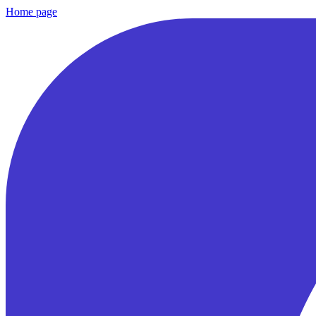
Home page