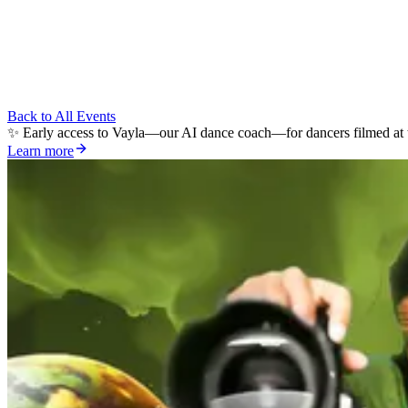
Back to All Events
✨ Early access to Vayla—our AI dance coach—for dancers filmed at t
Learn more