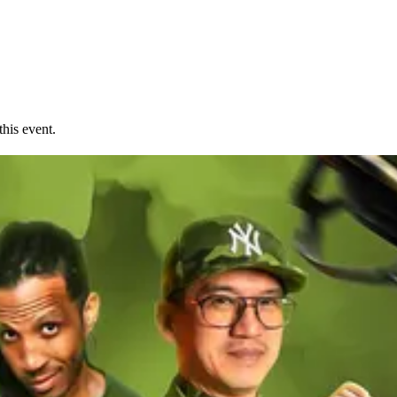
his event.