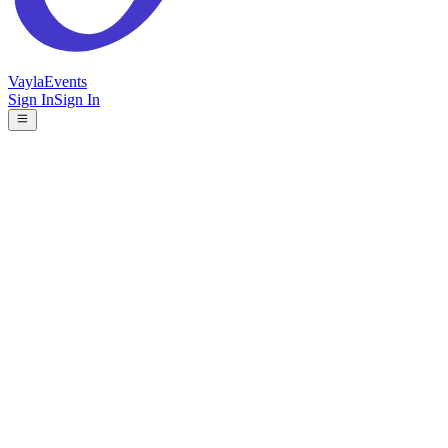
Vayla
Events
Sign In
Sign In